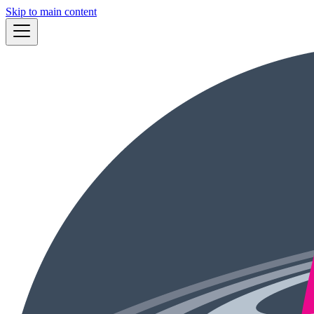
Skip to main content