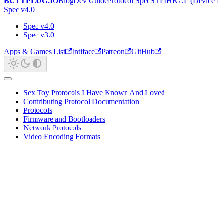
BUTTPLUG.IO
Blog
Dev Guide
Protocol Spec
STPIHKAL (Device P
Spec v4.0
Spec v4.0
Spec v3.0
Apps & Games List
Intiface
Patreon
GitHub
Sex Toy Protocols I Have Known And Loved
Contributing Protocol Documentation
Protocols
Firmware and Bootloaders
Network Protocols
Video Encoding Formats