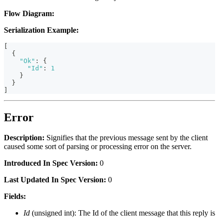
Flow Diagram:
Serialization Example:
[
{
"Ok"
:
{
"Id"
:
1
}
}
]
Error
Description:
Signifies that the previous message sent by the client
caused some sort of parsing or processing error on the server.
Introduced In Spec Version:
0
Last Updated In Spec Version:
0
Fields:
Id
(unsigned int): The Id of the client message that this reply is