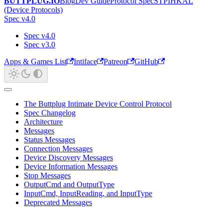
BUTTPLUG.IO
Blog
Dev Guide
Protocol Spec
STPIHKAL
(Device Protocols)
Spec v4.0
Spec v4.0
Spec v3.0
Apps & Games List
Intiface
Patreon
GitHub
The Buttplug Intimate Device Control Protocol
Spec Changelog
Architecture
Messages
Status Messages
Connection Messages
Device Discovery Messages
Device Information Messages
Stop Messages
OutputCmd and OutputType
InputCmd, InputReading, and InputType
Deprecated Messages