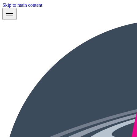
Skip to main content