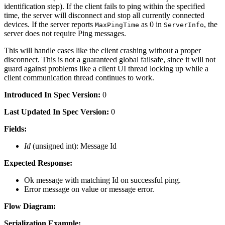
identification step). If the client fails to ping within the specified
time, the server will disconnect and stop all currently connected
devices. If the server reports
as 0 in
, the
MaxPingTime
ServerInfo
server does not require Ping messages.
This will handle cases like the client crashing without a proper
disconnect. This is not a guaranteed global failsafe, since it will not
guard against problems like a client UI thread locking up while a
client communication thread continues to work.
Introduced In Spec Version:
0
Last Updated In Spec Version:
0
Fields:
Id
(unsigned int): Message Id
Expected Response:
Ok message with matching Id on successful ping.
Error message on value or message error.
Flow Diagram:
Serialization Example: