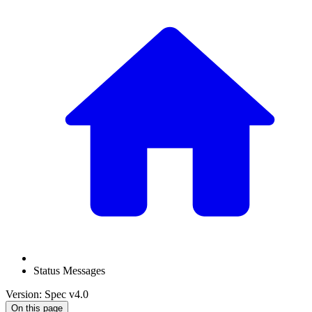
Status Messages
Version: Spec v4.0
On this page