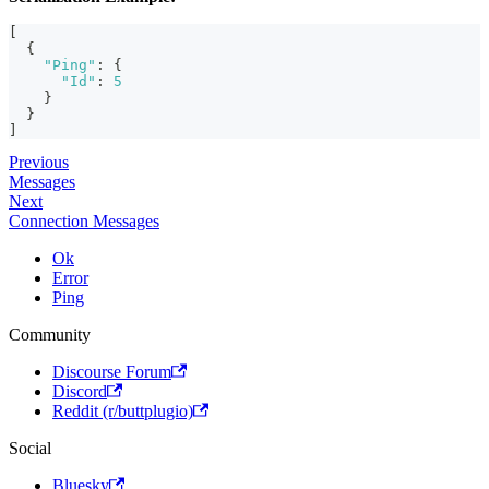
[
{
"Ping"
:
{
"Id"
:
5
}
}
]
Previous
Messages
Next
Connection Messages
Ok
Error
Ping
Community
Discourse Forum
Discord
Reddit (r/buttplugio)
Social
Bluesky