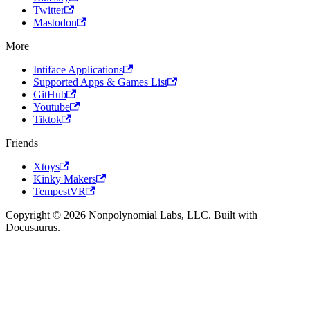
Twitter
Mastodon
More
Intiface Applications
Supported Apps & Games List
GitHub
Youtube
Tiktok
Friends
Xtoys
Kinky Makers
TempestVR
Copyright © 2026 Nonpolynomial Labs, LLC. Built with
Docusaurus.