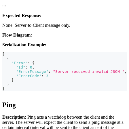
:::
Expected Response:
None. Server-to-Client message only.
Flow Diagram:
Serialization Example:
[
{
"Error"
:
{
"Id"
:
0
,
"ErrorMessage"
:
"Server received invalid JSON."
,
"ErrorCode"
:
3
}
}
]
Ping
Description:
Ping acts a watchdog between the client and the
server. The server will expect the client to send a ping message at a
certain interval (interval will be sent to the client as part of the