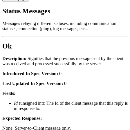
Status Messages
Messages relaying different statuses, including communication
statuses, connection (ping), log messages, etc...
Ok
Description:
Signifies that the previous message sent by the client
was received and processed successfully by the server.
Introduced In Spec Version:
0
Last Updated In Spec Version:
0
Fields:
Id
(unsigned int): The Id of the client message that this reply is
in response to.
Expected Response:
None. Server-to-Client message only.