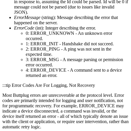
in response to, assuming the Id could be parsed. Id will be 0 if
message could not be parsed (due to issues like invalid
JSON).
ErrorMessage
(string): Message describing the error that
happened on the server.
ErrorCode
(int): Integer describing the error.
0: ERROR_UNKNOWN - An unknown error
occurred.
1: ERROR_INIT - Handshake did not succeed.
2: ERROR_PING - A ping was not sent in the
expected time.
3: ERROR_MSG - A message parsing or permission
error occurred.
4: ERROR_DEVICE - A command sent to a device
returned an error.
:::tip Error Codes Are For Logging, Not Recovery
Most Buttplug errors are unrecoverable at the protocol level. Error
codes are primarily intended for logging and user notification, not
for programmatic recovery. For example, ERROR_DEVICE may
indicate a device disconnected, a command was invalid, or the
device itself returned an error - all of which typically denote an issue
with the client or application, or require user intervention, rather than
automatic retry logic.