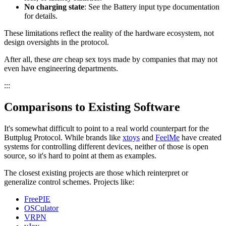
No charging state
: See the Battery input type documentation
for details.
These limitations reflect the reality of the hardware ecosystem, not
design oversights in the protocol.
After all, these
are
cheap sex toys made by companies that may not
even have engineering departments.
:::
Comparisons to Existing Software
It's somewhat difficult to point to a real world counterpart for the
Buttplug Protocol. While brands like
xtoys
and
FeelMe
have created
systems for controlling different devices, neither of those is open
source, so it's hard to point at them as examples.
The closest existing projects are those which reinterpret or
generalize control schemes. Projects like:
FreePIE
OSCulator
VRPN