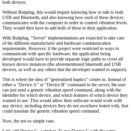
both devices.
Without Buttplug, this would require knowing how to talk to both
USB and Bluetooth, and also knowing how each of these devices
communicates with the computer in order to control vibration levels.
They would then have to add both of these to their application.
With Buttplug, "Server" implementations are expected to take care
of the different manufacturer and hardware communication
requirements. However, if the project were restricted to ways to
communicate with specific hardware, the application being
developed would have to provide separate logic paths to cover all
known device instances (the aforementioned bluetooth and USB
devices, as well as any others that the developer wanted to support).
This is where the idea of "generalized haptics" comes in. Instead of
either a "Device A" or "Device B" command to the server, the user
can just send a generic vibration speed command, along with the
identifier for which device, and which features of which device they
wanted to use. This would allow their software would work with
any device, including devices they do not own/have tested with, that
could translate the generic vibration speed command.
Now, the not so simple case.
Let's add Device C, a stroker. To use Device C with the same