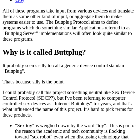
vJoy
All of these programs take input from various devices and translate
them as some other kind of input, or aggregate them to make
systems easier to use. The Buttplug Protocol aims to define
programs which do something similar. Applications referred to as
"Buttplug Server" implementations will often look quite similar to
these programs.
Why is it called Buttplug?
It probably seems silly to call a generic device control standard
"Buttplug".
That's because silly is the point.
I could probably call this project something neutral like Sex Device
Control Protocol (SDCP?), but I've been referring to computer
controlled sex devices as "Internet Buttplugs" for years, and that's
what influenced the name of this project. It's hard to pick terms for
these products.
"Sex toy" is weighed down by the word "toy". This is part of
the reason the academic and tech community is flocking
toward "sex robot" even when discussing technology that