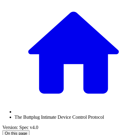
The Buttplug Intimate Device Control Protocol
Version: Spec v4.0
On this page