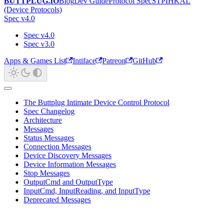
BUTTPLUG.IO
Blog
Dev Guide
Protocol Spec
STPIHKAL
(Device Protocols)
Spec v4.0
Spec v4.0
Spec v3.0
Apps & Games List
Intiface
Patreon
GitHub
The Buttplug Intimate Device Control Protocol
Spec Changelog
Architecture
Messages
Status Messages
Connection Messages
Device Discovery Messages
Device Information Messages
Stop Messages
OutputCmd and OutputType
InputCmd, InputReading, and InputType
Deprecated Messages