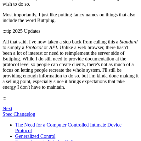
wish to do so.
Most importantly, I just like putting fancy names on things that also
include the word Buttplug.
:::tip 2025 Updates
All that said, I've now taken a step back from calling this a
Standard
to simply a
Protocol
or
API
. Unlike a web browser, there hasn't
been a lot of interest or need to reimplement the server side of
Buttplug. While I do still need to provide documentation at the
protocol level so people can create clients, there's not as much of a
focus on letting people recreate the whole system. I'll still be
providing enough information to do so, but I'm kinda done making it
a selling point, especially since it brings expectations that take
energy I don't have to maintain.
:::
Next
Spec Changelog
The Need for a Computer Controlled Intimate Device
Protocol
Generalized Control