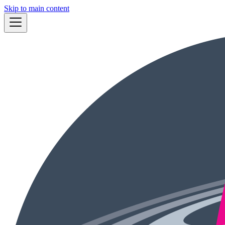
Skip to main content