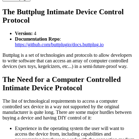
The Buttplug Intimate Device Control
Protocol
Version:
4
Documentation Repo
:
https://github.com/buttplugio/docs.buttplug.io
Buttplug is a set of technologies and protocols to allow developers
to write software that can access an array of computer controlled
devices (sex toys, kegelcizers, etc...) in a semi-future-proof way.
The Need for a Computer Controlled
Intimate Device Protocol
The list of technological requirements to access a computer
controlled sex device in a way not supported by the original
manufacturer is quite long. There are some major hurdles between
buying a device and having DIY control of it:
Experience in the operating system the user will want to
access the device from, including capabilities and