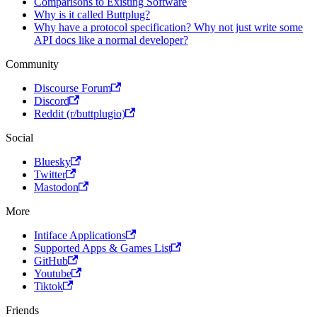
Comparisons to Existing Software
Why is it called Buttplug?
Why have a protocol specification? Why not just write some
API docs like a normal developer?
Community
Discourse Forum
Discord
Reddit (r/buttplugio)
Social
Bluesky
Twitter
Mastodon
More
Intiface Applications
Supported Apps & Games List
GitHub
Youtube
Tiktok
Friends