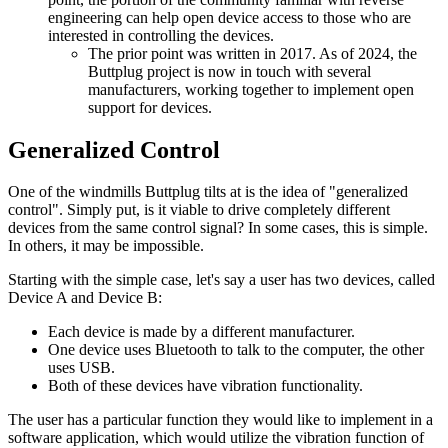
engineering can help open device access to those who are
interested in controlling the devices.
The prior point was written in 2017. As of 2024, the
Buttplug project is now in touch with several
manufacturers, working together to implement open
support for devices.
Generalized Control
One of the windmills Buttplug tilts at is the idea of "generalized
control". Simply put, is it viable to drive completely different
devices from the same control signal? In some cases, this is simple.
In others, it may be impossible.
Starting with the simple case, let's say a user has two devices, called
Device A and Device B:
Each device is made by a different manufacturer.
One device uses Bluetooth to talk to the computer, the other
uses USB.
Both of these devices have vibration functionality.
The user has a particular function they would like to implement in a
software application, which would utilize the vibration function of