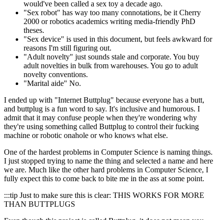
would've been called a sex toy a decade ago.
"Sex robot" has way too many connotations, be it Cherry
2000 or robotics academics writing media-friendly PhD
theses.
"Sex device" is used in this document, but feels awkward for
reasons I'm still figuring out.
"Adult novelty" just sounds stale and corporate. You buy
adult novelties in bulk from warehouses. You go to adult
novelty conventions.
"Marital aide" No.
I ended up with "Internet Buttplug" because everyone has a butt,
and buttplug is a fun word to say. It's inclusive and humorous. I
admit that it may confuse people when they're wondering why
they're using something called Buttplug to control their fucking
machine or robotic onahole or who knows what else.
One of the hardest problems in Computer Science is naming things.
I just stopped trying to name the thing and selected a name and here
we are. Much like the other hard problems in Computer Science, I
fully expect this to come back to bite me in the ass at some point.
:::tip Just to make sure this is clear: THIS WORKS FOR MORE
THAN BUTTPLUGS