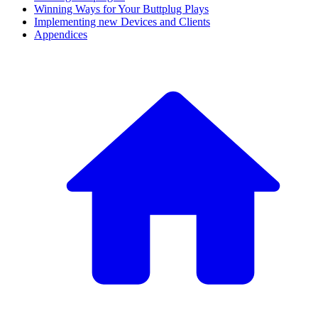
Winning Ways for Your Buttplug Plays
Implementing new Devices and Clients
Appendices