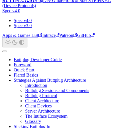
BUTTPLUG.IO
Blog
Dev Guide
Protocol Spec
STPIHKAL
(Device Protocols)
Spec v4.0
Spec v4.0
Spec v3.0
Apps & Games List
Intiface
Patreon
GitHub
Buttplug Developer Guide
Foreword
Quick Start
Flared Basics
Strategies Against Buttplug Architecture
Introduction
Buttplug Sessions and Components
Buttplug Protocol
Client Architecture
Client Devices
Server Architecture
The Intiface Ecosystem
Glossary
Sticking Buttplug In