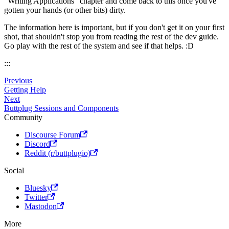
"Writing Applications" chapter and come back to this once you've
gotten your hands (or other bits) dirty.
The information here is important, but if you don't get it on your first
shot, that shouldn't stop you from reading the rest of the dev guide.
Go play with the rest of the system and see if that helps. :D
:::
Previous
Getting Help
Next
Buttplug Sessions and Components
Community
Discourse Forum
Discord
Reddit (r/buttplugio)
Social
Bluesky
Twitter
Mastodon
More