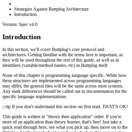
Strategies Against Buttplug Architecture
Introduction
Version: Spec v4.0
Introduction
In this section, we'll cover Buttplug's core protocol and
architectures. Getting familiar with the terms here is important, as
they will be used throughout the rest of this guide, as well as in
identifiers (variable/method names, etc) in Buttplug itself.
None of this chapter is programming language specific. While how
these structures are implemented across programming languages
may differ, the general idea will be the same across most systems.
Any stark differences should be called out in documentation for the
specific language implementations.
:::tip If you don't understand this section on first read, THAT'S OK!
This guide is written in "theory then application" order. If you're
more of an application than theory learner, that's fine! Just take a
quick read through here, see what you pick up, then move on to the