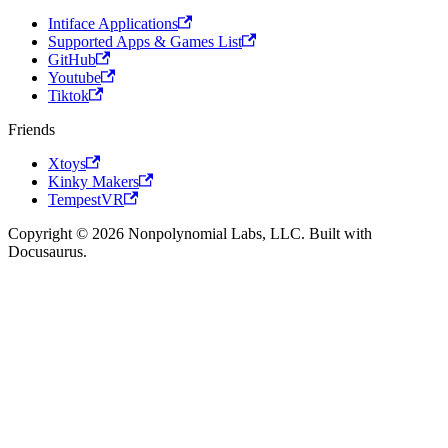
Intiface Applications
Supported Apps & Games List
GitHub
Youtube
Tiktok
Friends
Xtoys
Kinky Makers
TempestVR
Copyright © 2026 Nonpolynomial Labs, LLC. Built with
Docusaurus.