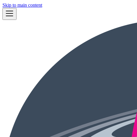
Skip to main content