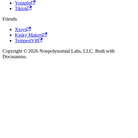
Youtube
Tiktok
Friends
Xtoys
Kinky Makers
TempestVR
Copyright © 2026 Nonpolynomial Labs, LLC. Built with
Docusaurus.