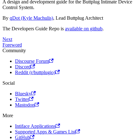
A design and development guide for the Buttplug Intimate Device
Control System.
By
qDot (Kyle Machulis)
, Lead Buttplug Architect
The Developers Guide Repo is
available on github
.
Next
Foreword
Community
Discourse Forum
Discord
Reddit (r/buttplugio)
Social
Bluesky
Twitter
Mastodon
More
Intiface Applications
Supported Apps & Games List
GitHub