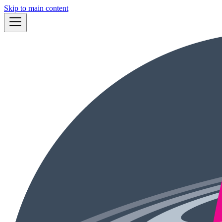
Skip to main content