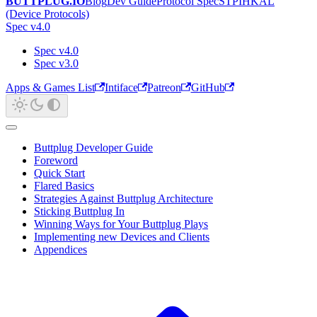
BUTTPLUG.IO
Blog
Dev Guide
Protocol Spec
STPIHKAL
(Device Protocols)
Spec v4.0
Spec v4.0
Spec v3.0
Apps & Games List
Intiface
Patreon
GitHub
Buttplug Developer Guide
Foreword
Quick Start
Flared Basics
Strategies Against Buttplug Architecture
Sticking Buttplug In
Winning Ways for Your Buttplug Plays
Implementing new Devices and Clients
Appendices