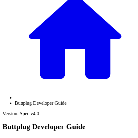
Buttplug Developer Guide
Version: Spec v4.0
Buttplug Developer Guide